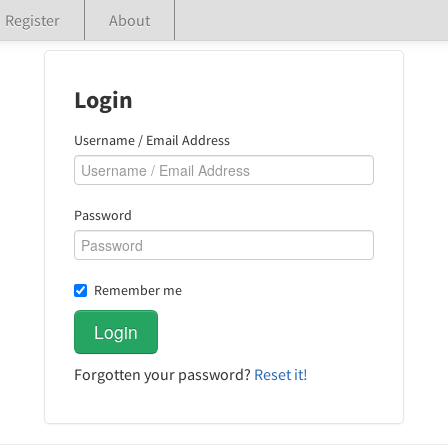
Register
About
Login
Username / Email Address
Password
Remember me
Forgotten your password?
Reset it!