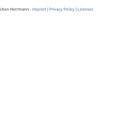
Jochen Herrmann -
Imprint
|
Privacy Policy
|
Licenses