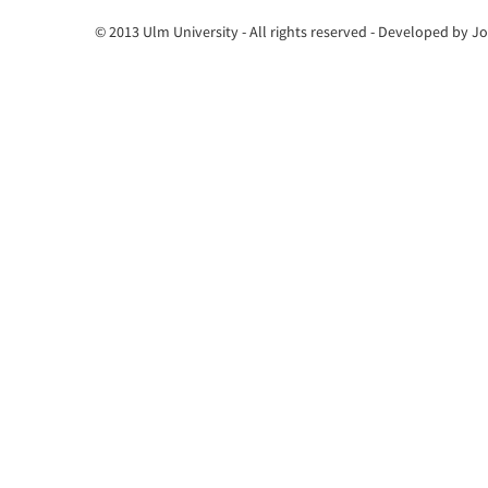
© 2013 Ulm University - All rights reserved - Developed by 