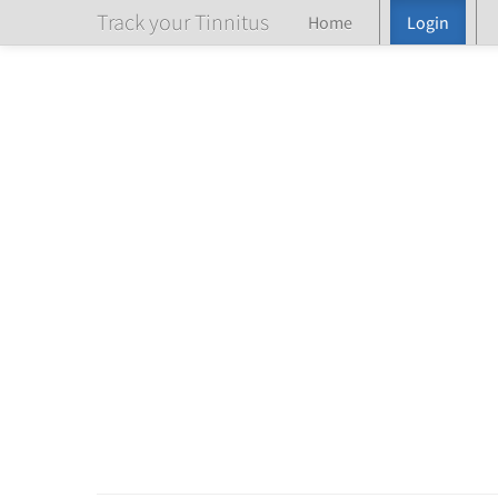
Track your Tinnitus
Home
Login